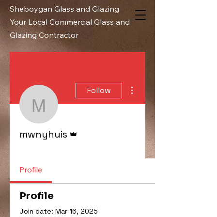
Sheboygan Glass and Glazing
Your Local Commercial Glass and
Glazing Contractor
More actions
Follow
mwnyhuis
Admin
mwnyhuis
Administrator
+
4
Profile
Profile
Join date: Mar 16, 2025