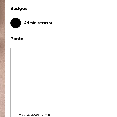
Badges
Administrator
Posts
May 12, 2025
∙
2
min